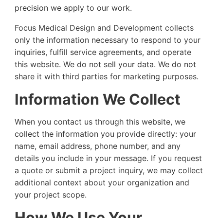
precision we apply to our work.
Focus Medical Design and Development collects
only the information necessary to respond to your
inquiries, fulfill service agreements, and operate
this website. We do not sell your data. We do not
share it with third parties for marketing purposes.
Information We Collect
When you contact us through this website, we
collect the information you provide directly: your
name, email address, phone number, and any
details you include in your message. If you request
a quote or submit a project inquiry, we may collect
additional context about your organization and
your project scope.
How We Use Your