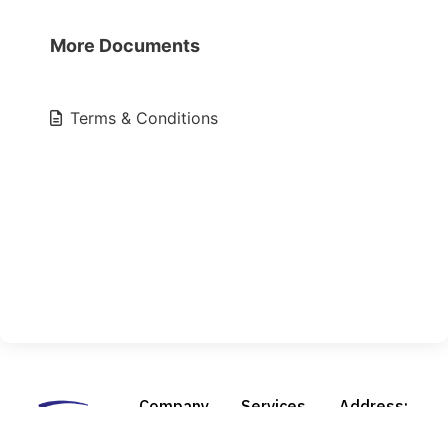
More Documents
Terms & Conditions
Company
Services
Address:
About Us
Design &
210 Pierce Rd.