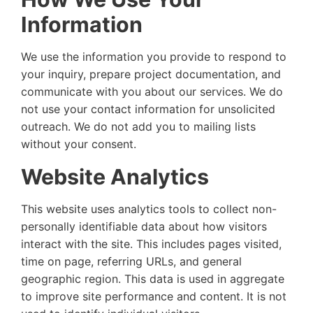
Information
We use the information you provide to respond to
your inquiry, prepare project documentation, and
communicate with you about our services. We do
not use your contact information for unsolicited
outreach. We do not add you to mailing lists
without your consent.
Website Analytics
This website uses analytics tools to collect non-
personally identifiable data about how visitors
interact with the site. This includes pages visited,
time on page, referring URLs, and general
geographic region. This data is used in aggregate
to improve site performance and content. It is not