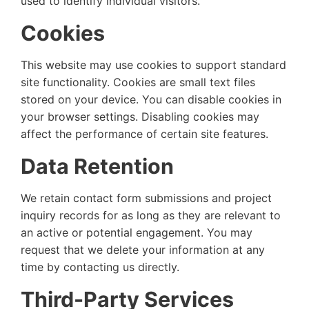
used to identify individual visitors.
Cookies
This website may use cookies to support standard
site functionality. Cookies are small text files
stored on your device. You can disable cookies in
your browser settings. Disabling cookies may
affect the performance of certain site features.
Data Retention
We retain contact form submissions and project
inquiry records for as long as they are relevant to
an active or potential engagement. You may
request that we delete your information at any
time by contacting us directly.
Third-Party Services