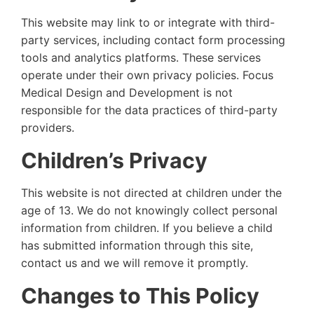
This website may link to or integrate with third-
party services, including contact form processing
tools and analytics platforms. These services
operate under their own privacy policies. Focus
Medical Design and Development is not
responsible for the data practices of third-party
providers.
Children’s Privacy
This website is not directed at children under the
age of 13. We do not knowingly collect personal
information from children. If you believe a child
has submitted information through this site,
contact us and we will remove it promptly.
Changes to This Policy