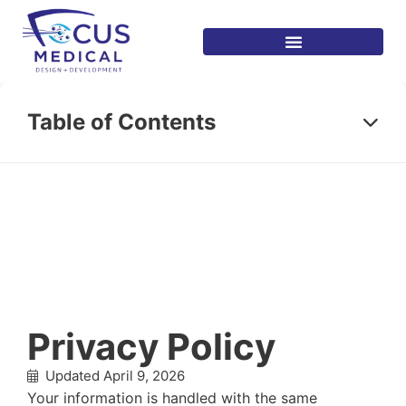
Table of Contents
Privacy Policy
Updated April 9, 2026
Your information is handled with the same