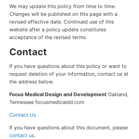
We may update this policy from time to time.
Changes will be published on this page with a
revised effective date. Continued use of this
website after a policy update constitutes
acceptance of the revised terms.
Contact
If you have questions about this policy or want to
request deletion of your information, contact us at
the address below.
Focus Medical Design and Development
Oakland,
Tennessee focusmedicaldd.com
Contact Us
If you have questions about this document, please
contact us
.